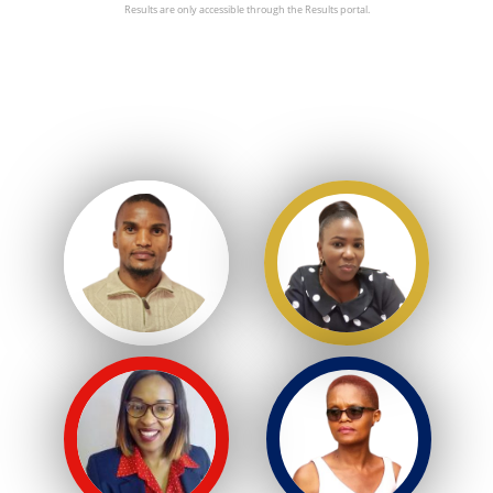
Results are only accessible through the Results portal.