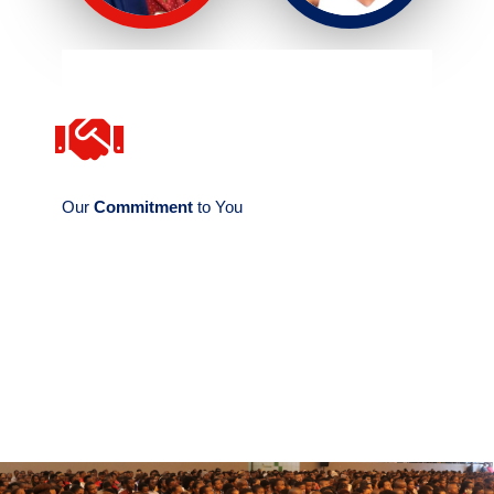
CONTACT US
and the Departmental Secretary.
the Faculty Administrator, the Dean's Secretary,
Dean of the Faculty include the Faculty Tutor,
Our
Commitment
to You
The Faculty Administrative Team - led by the
Should you require assistance from the Faculty of Consumer Sciences, the Dean's Secretary and
Departmental Secretary are at your service.
Team
The Faculty Tutor and Administrator offer assistance on Students' academic issues. Send your
enquiry to consumersci@uniswa.sz / administrator-cs@uniswa.sz ⟶
Our Administrative