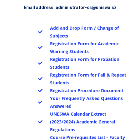
Email address: administrator-cs@uniswa.sz
Add and Drop Form / Change of
Subjects
Registration Form for Academic
Warning Students
Registration Form for Probation
Students
Registration Form for Fail & Repeat
Students
Registration Procedure Document
Your Frequently Asked Questions
Answered
UNESWA Calendar Extract
(2023/2024) Academic General
Regulations
Course Pre-requisites List - Faculty