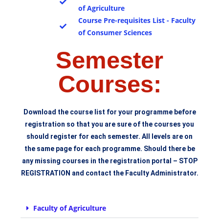
of Agriculture
Course Pre-requisites List - Faculty
of Consumer Sciences
Semester
Courses:
Download the course list for your programme before
registration so that you are sure of the courses you
should register for each semester. All levels are on
the same page for each programme. Should there be
any missing courses in the registration portal – STOP
REGISTRATION and contact the Faculty Administrator.
Faculty of Agriculture