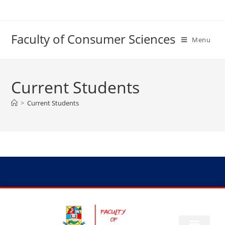
Faculty of Consumer Sciences
Menu
Current Students
>
Current Students