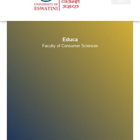
E
d
u
c
a
t
i
n
Faculty of Consumer Sciences