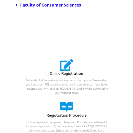
Faculty of Consumer Sciences
Online Registration
Follow this link for quick access to your student portal. Ensure that
you keep your PIN secure to avoid any inconvenience. If you have
forgotten your PIN, click on REQUEST PIN and it will be delivered to
your student email.
Registration Procedure
Online registration is opened. Keep your PIN safe, you will need it
for every registration. If you have forgotten it, click REQUEST PIN, it
will be emailed to you (check your student email). If you have