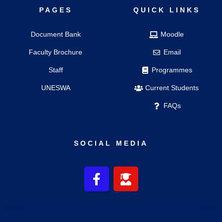
PAGES
QUICK LINKS
Document Bank
Moodle
Faculty Brochure
Email
Staff
Programmes
UNESWA
Current Students
FAQs
SOCIAL MEDIA