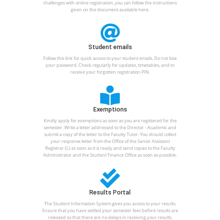
challenges with online registration, you can follow the instructions
given on the document available here.
Student emails
Follow this link for quick access to your student emails. Do not lose
your password. Check regularly for updates, timetables, and to
receive your forgotten registration PIN.
Exemptions
Kindly apply for exemptions as soon as you are registered for the
semester. Write a letter addressed to the Director - Academic and
submit a copy of the letter to the Faculty Tutor. You should collect
your response letter from the Office of the Senior Assistant
Registrar (L) as soon as it is ready and send copies to the Faculty
Administrator and the Student Finance Office as soon as possible.
Results Portal
The Student Information System gives you access to your results.
Ensure that you have settled your semester fees before results are
released so that there are no delays in receiving your results.