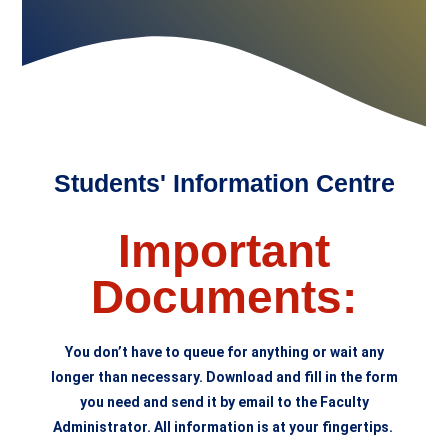
Students' Information Centre
Important
Documents:
You don’t have to queue for anything or wait any
longer than necessary. Download and fill in the form
you need and send it by email to the Faculty
Administrator. All information is at your fingertips.