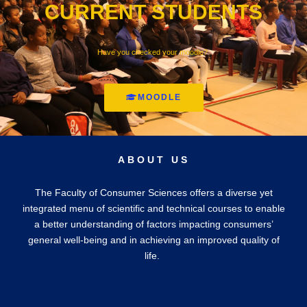
CURRENT STUDENTS
Have you checked your moodle?
MOODLE
ABOUT US
The Faculty of Consumer Sciences offers a diverse yet
integrated menu of scientific and technical courses to enable
a better understanding of factors impacting consumers’
general well-being and in achieving an improved quality of
life.