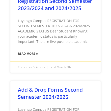
Registration Second Semester
2023/2024 and 2024/2025
Luyengo Campus REGISTRATION FOR
SECOND SEMESTER 2023/2024 & 2024/2025
ACADEMIC STATUS Dear Student Knowing
your academic status is particularly
important. The are five possible academic
READ MORE »
Consumer Sciences
2nd March 2025
Add & Drop Forms Second
Semester 2024/2025
Luyengo Campus REGISTRATION FOR