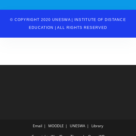
© COPYRIGHT 2020 UNESWA | INSTITUTE OF DISTANCE
EDUCATION | ALL RIGHTS RESERVED
Email
MOODLE
UNESWA
Library