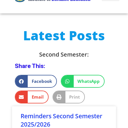
Latest Posts
Second Semester:
Share This:
Facebook
WhatsApp
Email
Print
Reminders Second Semester
2025/2026