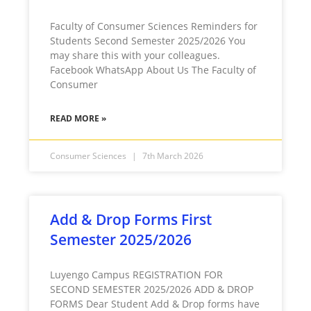
Faculty of Consumer Sciences Reminders for
Students Second Semester 2025/2026 You
may share this with your colleagues.
Facebook WhatsApp About Us The Faculty of
Consumer
READ MORE »
Consumer Sciences
7th March 2026
Add & Drop Forms First
Semester 2025/2026
Luyengo Campus REGISTRATION FOR
SECOND SEMESTER 2025/2026 ADD & DROP
FORMS Dear Student Add & Drop forms have