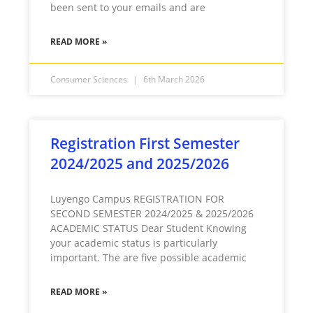
been sent to your emails and are
READ MORE »
Consumer Sciences
6th March 2026
Registration First Semester
2024/2025 and 2025/2026
Luyengo Campus REGISTRATION FOR
SECOND SEMESTER 2024/2025 & 2025/2026
ACADEMIC STATUS Dear Student Knowing
your academic status is particularly
important. The are five possible academic
READ MORE »