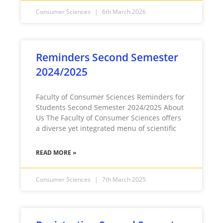
Consumer Sciences
6th March 2026
Reminders Second Semester
2024/2025
Faculty of Consumer Sciences Reminders for
Students Second Semester 2024/2025 About
Us The Faculty of Consumer Sciences offers
a diverse yet integrated menu of scientific
READ MORE »
Consumer Sciences
7th March 2025