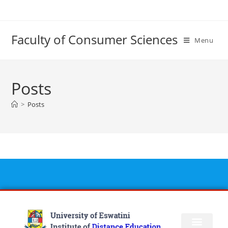
Faculty of Consumer Sciences
Menu
Posts
>
Posts