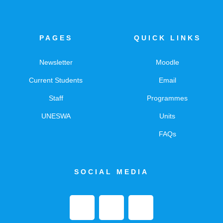
PAGES
QUICK LINKS
Newsletter
Moodle
Current Students
Email
Staff
Programmes
UNESWA
Units
FAQs
SOCIAL MEDIA