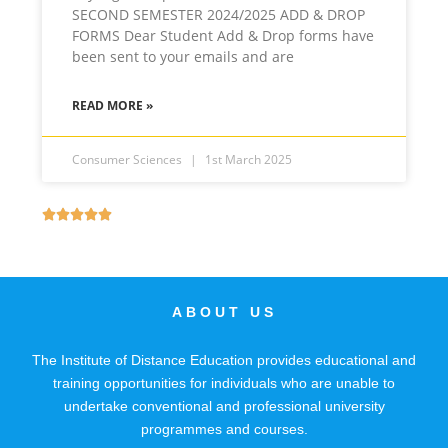
SECOND SEMESTER 2024/2025 ADD & DROP
FORMS Dear Student Add & Drop forms have
been sent to your emails and are
READ MORE »
Consumer Sciences
1st March 2025





ABOUT US
The Institute of Distance Education provides educational and
training opportunities for individuals who are unable to
undertake conventional and professional university
programmes and courses.