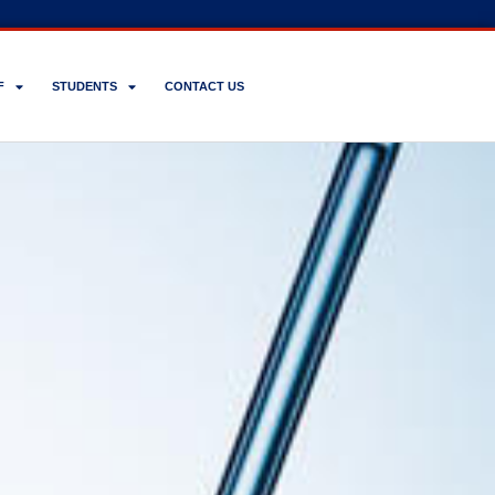
F
STUDENTS
CONTACT US