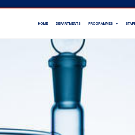
HOME
DEPARTMENTS
PROGRAMMES
STAF