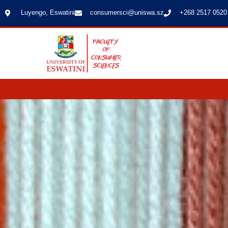
Luyengo, Eswatini
consumersci@uniswa.sz
+268 2517 0520