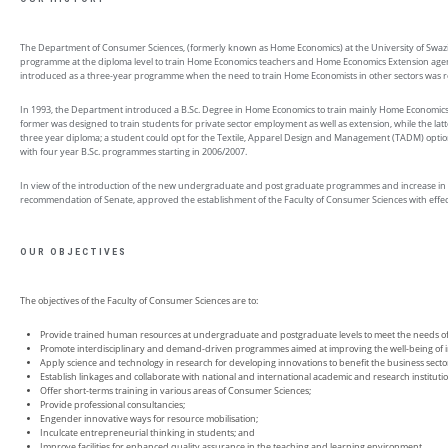
The Department of Consumer Sciences, (formerly known as Home Economics) at the University of Swazila
programme at the diploma level to train Home Economics teachers and Home Economics Extension agents.
introduced as a three-year programme when the need to train Home Economists in other sectors was re
In 1993, the Department introduced a B.Sc. Degree in Home Economics to train mainly Home Economics
former was designed to train students for private sector employment as well as extension, while the la
three year diploma; a student could opt for the Textile, Apparel Design and Management (TADM) optio
with four year B.Sc. programmes starting in 2006/2007.
In view of the introduction of the new undergraduate and post graduate programmes and increase in 
recommendation of Senate, approved the establishment of the Faculty of Consumer Sciences with effect
OUR OBJECTIVES
The objectives of the Faculty of Consumer Sciences are to:
Provide trained human resources at undergraduate and postgraduate levels to meet the needs o
Promote interdisciplinary and demand-driven programmes aimed at improving the well-being of in
Apply science and technology in research for developing innovations to benefit the business sect
Establish linkages and collaborate with national and international academic and research institu
Offer short-terms training in various areas of Consumer Sciences;
Provide professional consultancies;
Engender innovative ways for resource mobilisation;
Inculcate entrepreneurial thinking in students; and
Improve facilities for enhanced quality assurance in the teaching and learning environment.