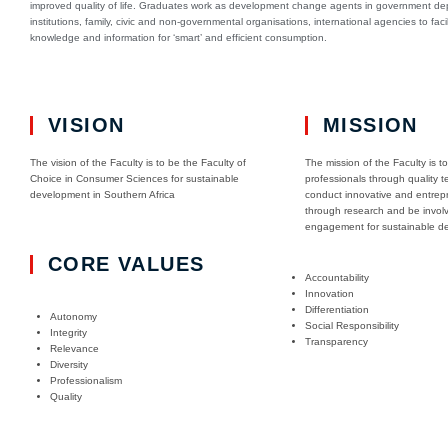
improved quality of life. Graduates work as development change agents in government d
institutions, family, civic and non-governmental organisations, international agencies to facil
knowledge and information for ‘smart’ and efficient consumption.
VISION
MISSION
The vision of the Faculty is to be the Faculty of
The mission of the Faculty is t
Choice in Consumer Sciences for sustainable
professionals through quality t
development in Southern Africa
conduct innovative and entrepr
through research and be invol
engagement for sustainable d
CORE VALUES
Accountability
Innovation
Differentiation
Autonomy
Social Responsibility
Integrity
Transparency
Relevance
Diversity
Professionalism
Quality