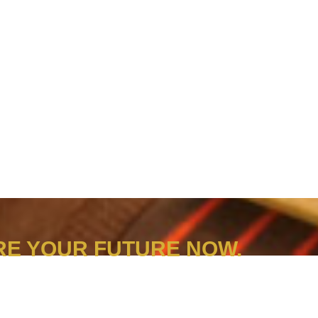
E YOUR FUTURE NOW.
 Look into our different programmes’ entry requirements and prepare yourself for the next applica