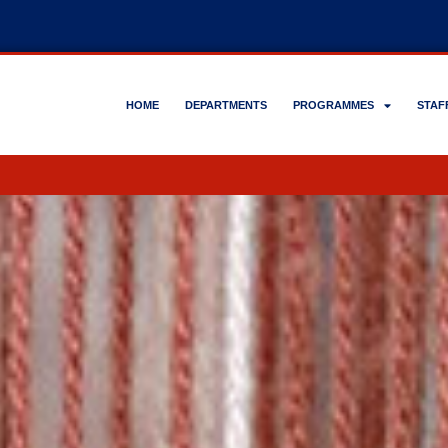
HOME
DEPARTMENTS
PROGRAMMES
STAF