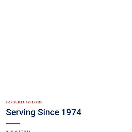
CONSUMER SCIENCES
Serving Since 1974
OUR HISTORY