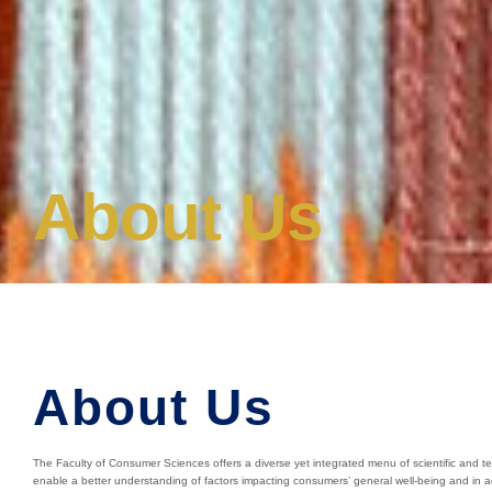
About Us
About Us
The Faculty of Consumer Sciences offers a diverse yet integrated menu of scientific and te
enable a better understanding of factors impacting consumers’ general well-being and in 