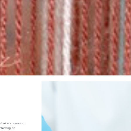
chnical courses to
achieving an