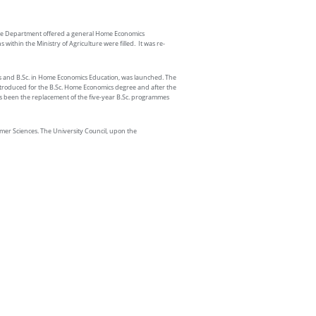
 the Department offered a general Home Economics
thin the Ministry of Agriculture were filled. It was re-
s and B.Sc. in Home Economics Education, was launched. The
introduced for the B.Sc. Home Economics degree and after the
s been the replacement of the five-year B.Sc. programmes
er Sciences. The University Council, upon the