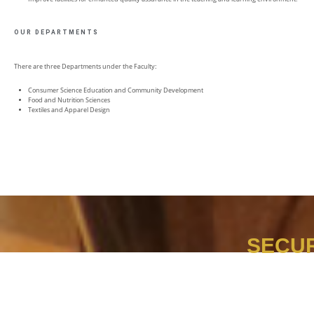
OUR DEPARTMENTS
There are three Departments under the Faculty:
Consumer Science Education and Community Development
Food and Nutrition Sciences
Textiles and Apparel Design
SECUR
It is not too early to start preparing for your future.