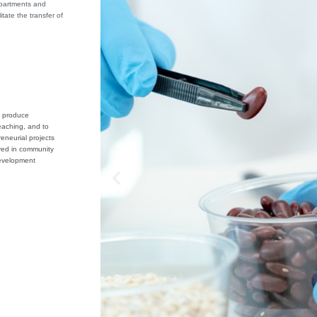
epartments and
itate the transfer of
o produce
eaching, and to
eneurial projects
ved in community
evelopment