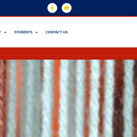
F
STUDENTS
CONTACT US