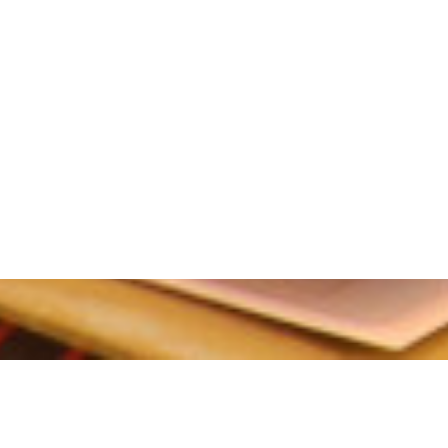
tion period.