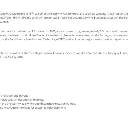
nd was established in 1974 as part of the Faculty of Agriculture at the Luyengo campus. At its inception,
 From 1980 to 1999, the extension stream was phased-out because all Home Economics extension positions wi
alized.
 teachers for the Ministry of Education. In 1999, a two-pronged programme, namely B.Sc. in Home Economic
tter was designed to train Home Economics teachers. In line with developments in the Faculty, options were 
n or the Food Science, Nutrition and Technology (FSNT) option. Another major development faculty-wide ha
student enrollment, the then department of Consumer Sciences was transformed into the Faculty of Consum
 from 1st July 2016.
f the nation and beyond;
dividuals, families and communities;
or and the country as a whole, and disseminate research outputs;
tions to advance knowledge for sustainable development;